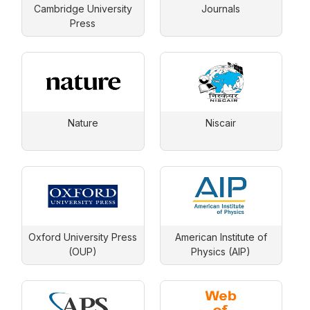
Cambridge University
Journals
Press
Nature
Niscair
Oxford University Press
American Institute of
(OUP)
Physics (AIP)