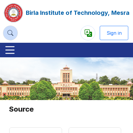
Birla Institute of Technology, Mesra
Sign in
Powered
by
Previous
Nex
Source