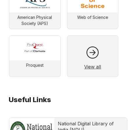
American Physical
Web of Science
Society (APS)
Proquest
View all
Useful Links
National Digital Library of
India (NDLI)