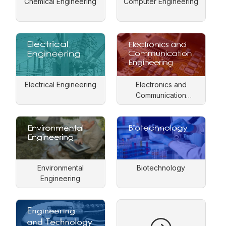
Chemical Engineering
Computer Engineering
Electrical Engineering
Electronics and
Communication
Engineering
Environmental
Biotechnology
Engineering