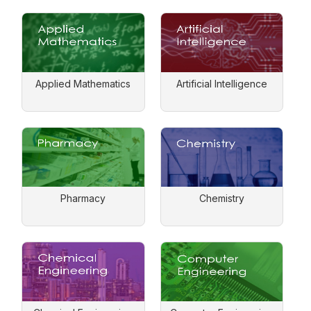
Applied Mathematics
Artificial Intelligence
Pharmacy
Chemistry