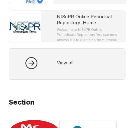
NIScPR Online Periodical
Repository: Home
Welcome to NIScPR Online
Periodicals Repository You can now
access full text articles from research
journals published by CSIR-NIScPR!
Full text facility is provided for all
nineteen research journals
View all
Section