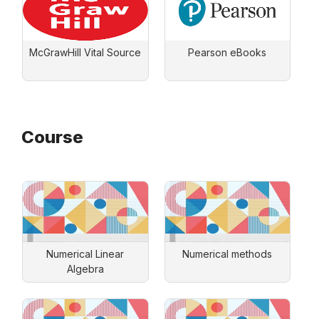
McGrawHill Vital Source
Pearson eBooks
Course
Numerical Linear
Numerical methods
Algebra