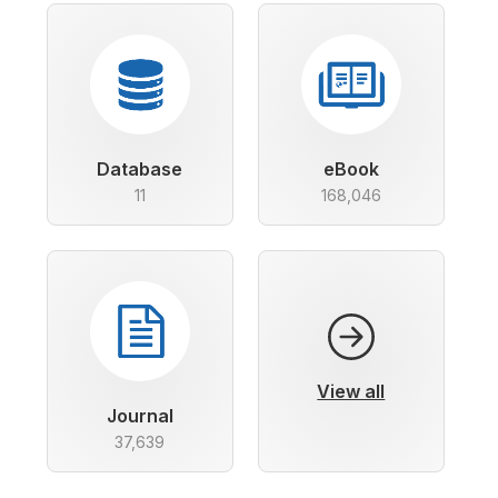
Database
eBook
11
168,046
View all
Journal
37,639