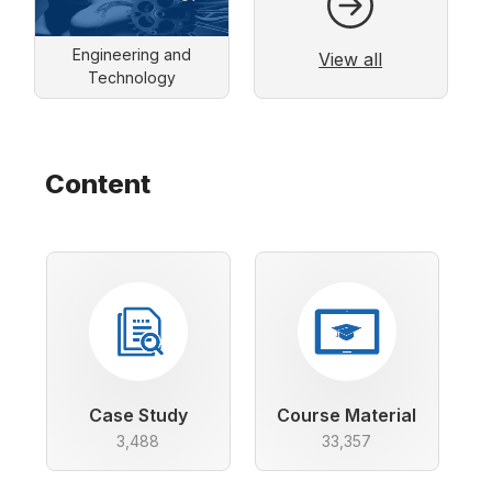
Engineering and
View all
Technology
Content
Case Study
Course Material
3,488
33,357