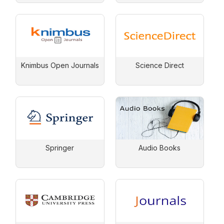
Knimbus Open Journals
Science Direct
Springer
Audio Books