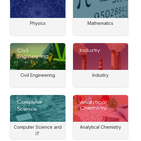
Physics
Mathematics
Civil Engineering
Industry
Computer Science and
Analytical Chemistry
IT