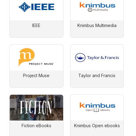
IEEE
Knimbus Multimedia
Project Muse
Taylor and Francis
Fiction eBooks
Knimbus Open ebooks