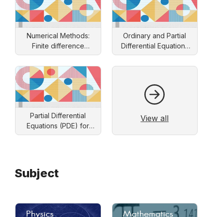
Numerical Methods:
Ordinary and Partial
Finite difference
Differential Equations
approach
and Applications
Partial Differential
View all
Equations (PDE) for
Engineers: Solution by
Separation of Variables
Subject